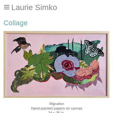
Laurie Simko
Collage
Migration
Hand-painted papers on canvas
24 x 36 in.