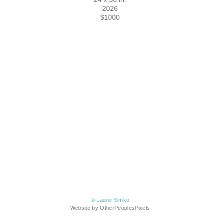
2026
$1000
© Laurie Simko
Website by OtherPeoplesPixels