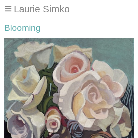
Laurie Simko
Blooming