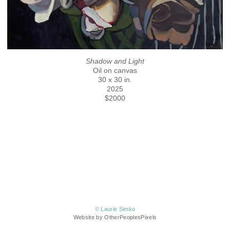
Shadow and Light
Oil on canvas
30 x 30 in.
2025
$2000
© Laurie Simko
Website by OtherPeoplesPixels