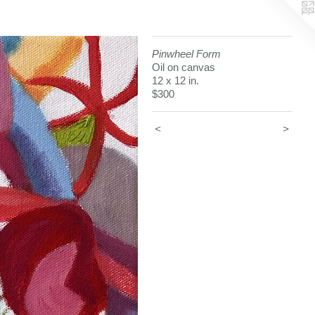
Pinwheel Form
Oil on canvas
12 x 12 in.
$300
<
>