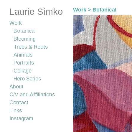
Laurie Simko
Work
>
Botanical
Work
Botanical
Blooming
Trees & Roots
Animals
Portraits
Collage
Hero Series
About
C/V and Affiliations
Contact
Links
Instagram