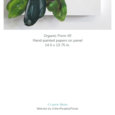
Organic Form #5
Hand-painted papers on panel
14.5 x 13.75 in.
© Laurie Simko
Website by OtherPeoplesPixels