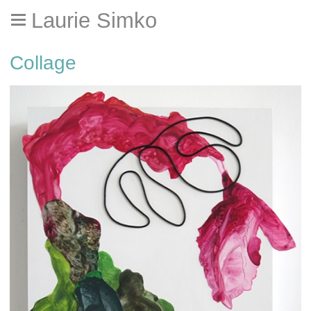
Laurie Simko
Collage