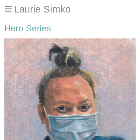
Laurie Simko
Hero Series