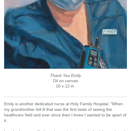
Thank You Emily
Oil on canvas
16 x 12 in.
Emily is another dedicated nurse at Holy Family Hospital. “When
my grandmother fell ill that was the first taste of seeing the
healthcare field and ever since then I knew I wanted to be apart of
it.