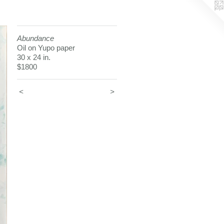
Abundance
Oil on Yupo paper
30 x 24 in.
$1800
<
>