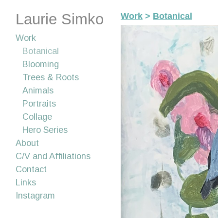
Laurie Simko
Work
>
Botanical
Work
Botanical
Blooming
Trees & Roots
Animals
Portraits
Collage
Hero Series
About
C/V and Affiliations
Contact
Links
Instagram