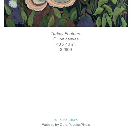
Turkey Feathers
Oil on canvas
40 x 40 in.
$2800
© Laurie Simko
Website by OtherPeoplesPixels