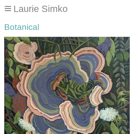
Laurie Simko
Botanical